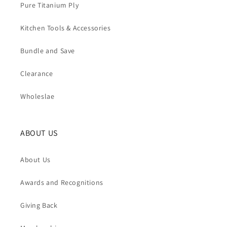
Pure Titanium Ply
Kitchen Tools & Accessories
Bundle and Save
Clearance
Wholeslae
ABOUT US
About Us
Awards and Recognitions
Giving Back