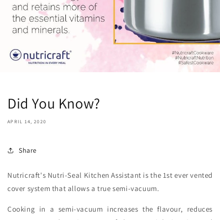
Did You Know?
APRIL 14, 2020
Share
Nutricraft's Nutri-Seal Kitchen Assistant is the 1st ever vented
cover system that allows a true semi-vacuum.
Cooking in a semi-vacuum increases the flavour, reduces