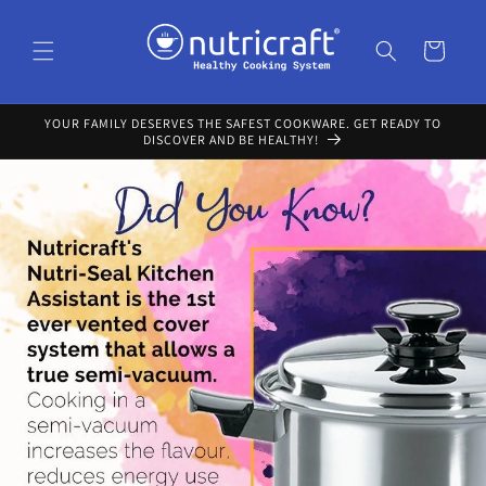
Skip to
content
Cart
YOUR FAMILY DESERVES THE SAFEST COOKWARE. GET READY TO
DISCOVER AND BE HEALTHY!