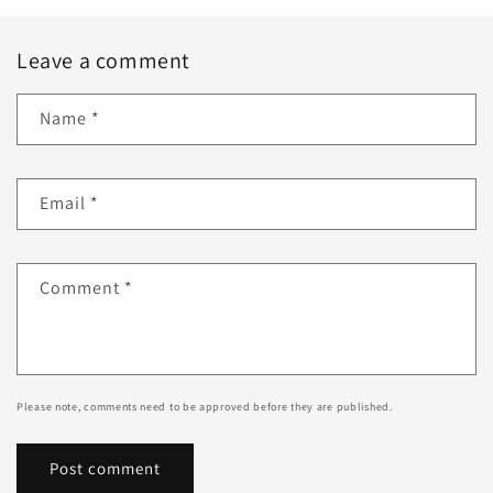
Leave a comment
Name
*
Email
*
Comment
*
Please note, comments need to be approved before they are published.