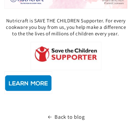
Nutricraft is SAVE THE CHILDREN Supporter. For every
cookware you buy from us, you help
make a difference
to the the lives of millions of children every year.
Back to blog