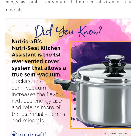
energy use and retains more of the essential vitamins and
minerals.