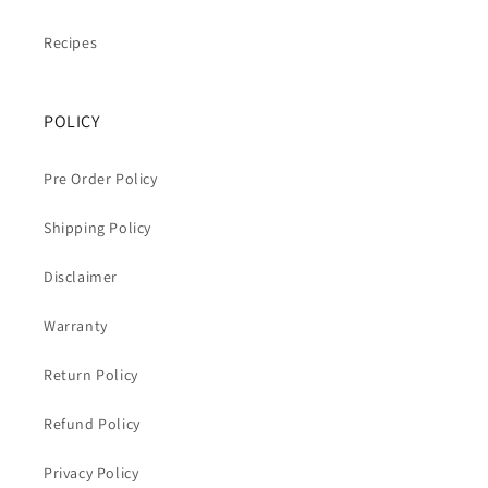
Recipes
POLICY
Pre Order Policy
Shipping Policy
Disclaimer
Warranty
Return Policy
Refund Policy
Privacy Policy