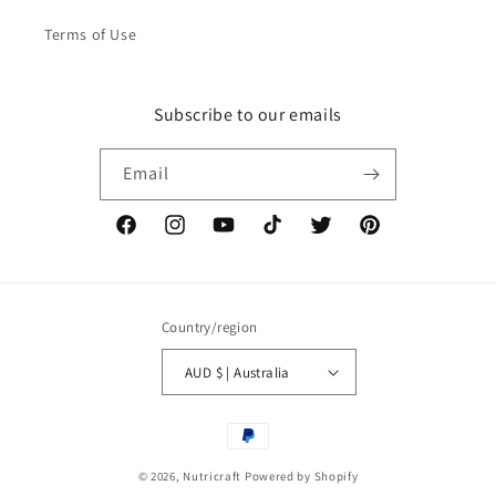
Terms of Use
Subscribe to our emails
Email
Facebook
Instagram
YouTube
TikTok
Twitter
Pinterest
Country/region
AUD $ | Australia
Payment
methods
© 2026,
Nutricraft
Powered by Shopify