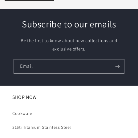
Subscribe to our emails
Be the first to know about new collections and
exclusive offers.
Email
SHOP NOW
Cookware
316ti Titanium Stainless Steel