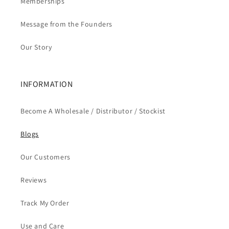
Memberships
Message from the Founders
Our Story
INFORMATION
Become A Wholesale / Distributor / Stockist
Blogs
Our Customers
Reviews
Track My Order
Use and Care