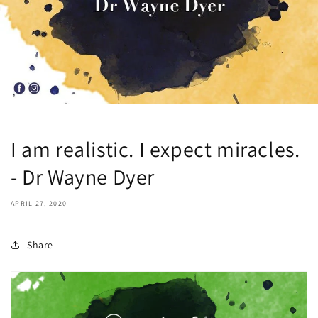
I am realistic. I expect miracles.
- Dr Wayne Dyer
APRIL 27, 2020
Share