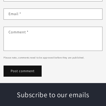
Email
*
Comment
*
Please note, comments need to be approved before they are published.
Subscribe to our emails