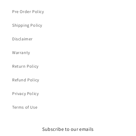
Pre Order Policy
Shipping Policy
Disclaimer
Warranty
Return Policy
Refund Policy
Privacy Policy
Terms of Use
Subscribe to our emails