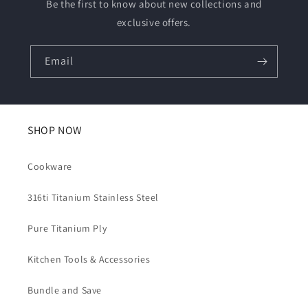
Be the first to know about new collections and
exclusive offers.
Email
SHOP NOW
Cookware
316ti Titanium Stainless Steel
Pure Titanium Ply
Kitchen Tools & Accessories
Bundle and Save