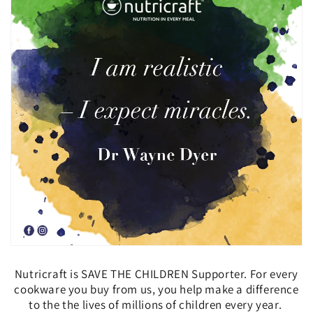
Nutricraft is SAVE THE CHILDREN Supporter. For every
cookware you buy from us, you help
make a difference
to the the lives of millions of children every year.