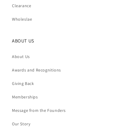
Clearance
Wholeslae
ABOUT US
About Us
Awards and Recognitions
Giving Back
Memberships
Message from the Founders
Our Story