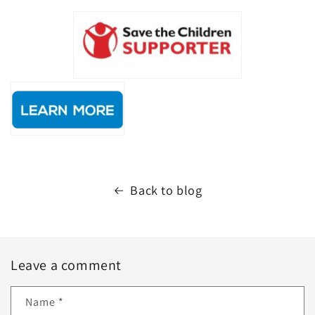
Back to blog
Leave a comment
Name
*