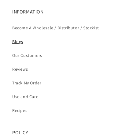
INFORMATION
Become A Wholesale / Distributor / Stockist
Blogs
Our Customers
Reviews
Track My Order
Use and Care
Recipes
POLICY