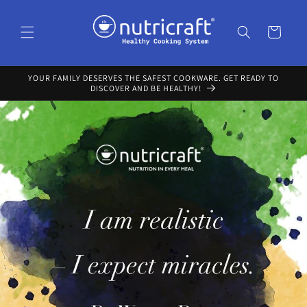
Skip to
content
Cart
YOUR FAMILY DESERVES THE SAFEST COOKWARE. GET READY TO
DISCOVER AND BE HEALTHY!