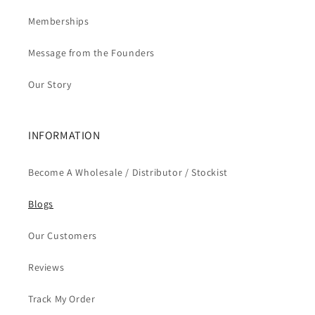
Memberships
Message from the Founders
Our Story
INFORMATION
Become A Wholesale / Distributor / Stockist
Blogs
Our Customers
Reviews
Track My Order