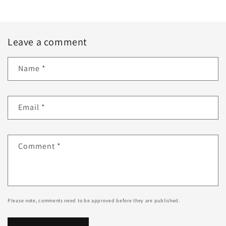
Leave a comment
Name
*
Email
*
Comment
*
Please note, comments need to be approved before they are published.