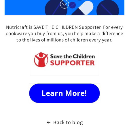
Nutricraft is SAVE THE CHILDREN Supporter. For every
cookware you buy from us, you help
make a difference
to the lives of millions of children every year.
Back to blog