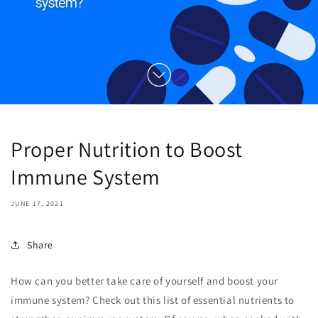
Proper Nutrition to Boost
Immune System
JUNE 17, 2021
Share
How can you better take care of yourself and boost your
immune system? Check out this list of essential nutrients to