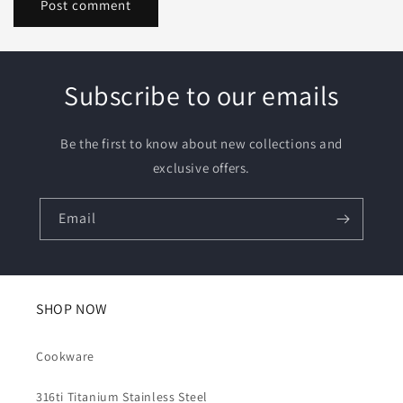
Subscribe to our emails
Be the first to know about new collections and
exclusive offers.
Email
SHOP NOW
Cookware
316ti Titanium Stainless Steel