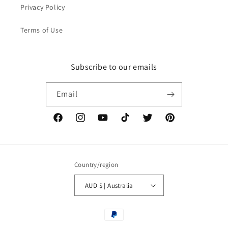
Privacy Policy
Terms of Use
Subscribe to our emails
Email
Facebook
Instagram
YouTube
TikTok
Twitter
Pinterest
Country/region
AUD $ | Australia
Payment
methods