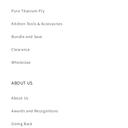
Pure Titanium Ply
Kitchen Tools & Accessories
Bundle and Save
Clearance
Wholeslae
ABOUT US
About Us
Awards and Recognitions
Giving Back