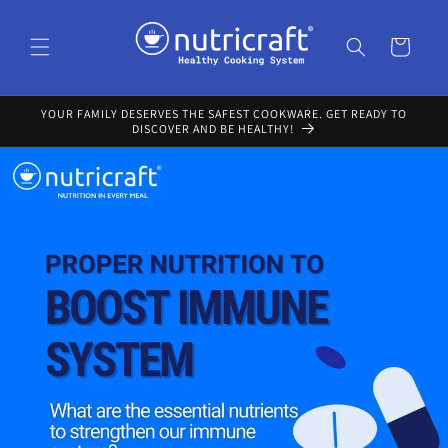
Skip to
content
Cart
YOUR FAMILY DESERVES THE SAFEST COOKWARE. GET READY TO
DISCOVER AND BE HEALTHY!