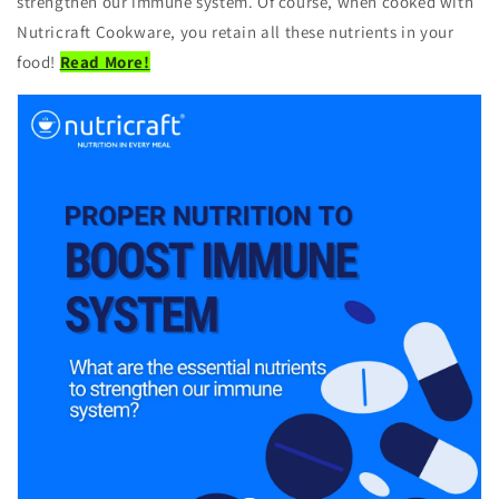
strengthen our immune system. Of course, when cooked with
Nutricraft Cookware, you retain all these nutrients in your
food!
Read More!