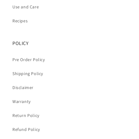
Use and Care
Recipes
POLICY
Pre Order Policy
Shipping Policy
Disclaimer
Warranty
Return Policy
Refund Policy