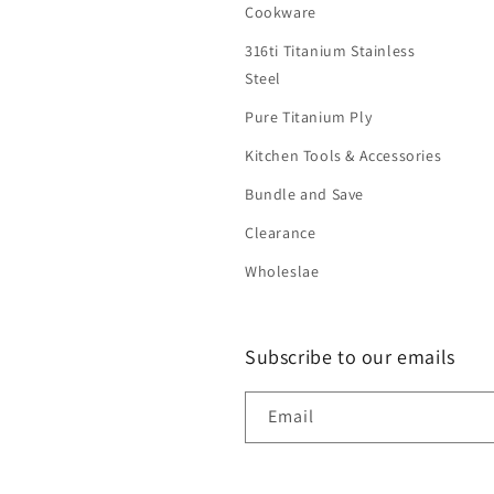
Cookware
316ti Titanium Stainless
Steel
Pure Titanium Ply
Kitchen Tools & Accessories
Bundle and Save
Clearance
Wholeslae
Subscribe to our emails
Email