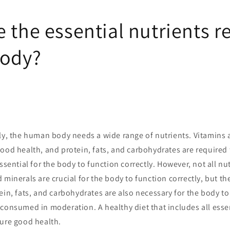
 the essential nutrients r
body?
tly, the human body needs a wide range of nutrients. Vitamins 
ood health, and protein, fats, and carbohydrates are required 
ssential for the body to function correctly. However, not all nu
 minerals are crucial for the body to function correctly, but t
ein, fats, and carbohydrates are also necessary for the body to 
consumed in moderation. A healthy diet that includes all essen
sure good health.