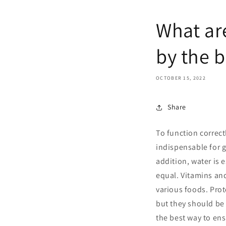
What are
by the 
OCTOBER 15, 2022
Share
To function correc
indispensable for g
addition, water is e
equal. Vitamins and
various foods. Prot
but they should be 
the best way to en