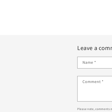
Leave a com
Name
*
Comment
*
Please note, comments n