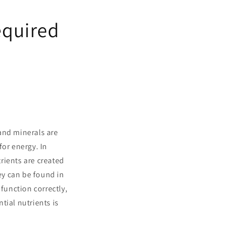
equired
and minerals are
for energy. In
trients are created
hey can be found in
function correctly,
tial nutrients is