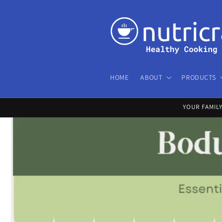
Skip to
content
HOME
ABOUT
PRODUCTS
YOUR FAMIL