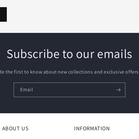
Subscribe to our emails
Be the first to know about new collections and exclusive offers
Email
ABOUT US
INFORMATION