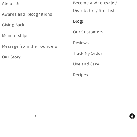
Become A Wholesale /
About Us
Distributor / Stockist
Awards and Recognitions
Blogs
Giving Back
Our Customers
Memberships
Reviews
Message from the Founders
Track My Order
Our Story
Use and Care
Recipes
Fac