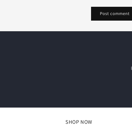
SHOP NOW