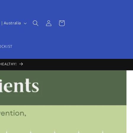
Log
Cart
UD $ | Australia
in
OCKIST
HEALTHY!