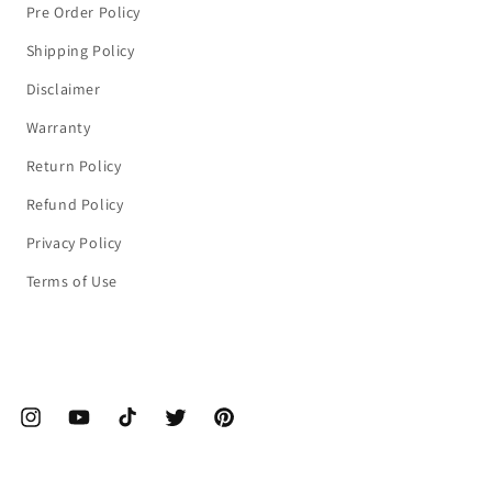
Pre Order Policy
Shipping Policy
Disclaimer
Warranty
Return Policy
Refund Policy
Privacy Policy
Terms of Use
ebook
Instagram
YouTube
TikTok
Twitter
Pinterest