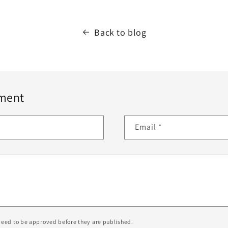
Back to blog
ment
Email
*
eed to be approved before they are published.