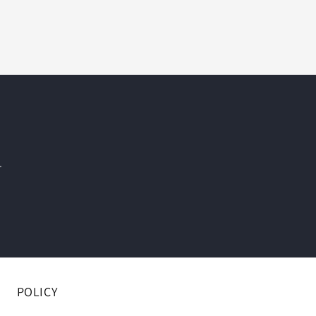
.
POLICY