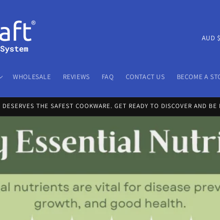
C
A
o
u
WHOLESALE
REVIEWS
FAQ
CONTACT US
BECOME A ST
n
t
Y DESERVES THE SAFEST COOKWARE. GET READY TO DISCOVER AND BE 
r
y
/
r
e
g
i
o